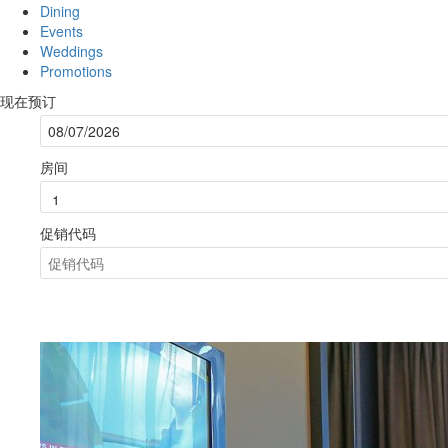
Dining
Events
Weddings
Promotions
现在预订
房间
促销代码