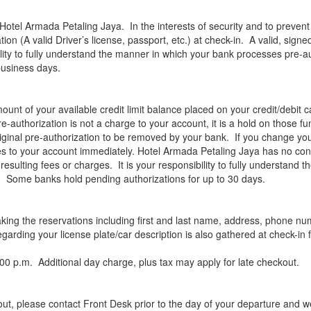
Hotel Armada Petaling Jaya. In the interests of security and to prevent f
tion (A valid Driver’s license, passport, etc.) at check-in. A valid, sig
ibility to fully understand the manner in which your bank processes pre-a
business days.
ount of your available credit limit balance placed on your credit/debit c
re-authorization is not a charge to your account, it is a hold on those 
iginal pre-authorization to be removed by your bank. If you change y
s to your account immediately. Hotel Armada Petaling Jaya has no contro
er resulting fees or charges. It is your responsibility to fully understa
rd. Some banks hold pending authorizations for up to 30 days.
aking the reservations including first and last name, address, phone n
rding your license plate/car description is also gathered at check-in f
00 p.m. Additional day charge, plus tax may apply for late checkout.
-out, please contact Front Desk prior to the day of your departure and