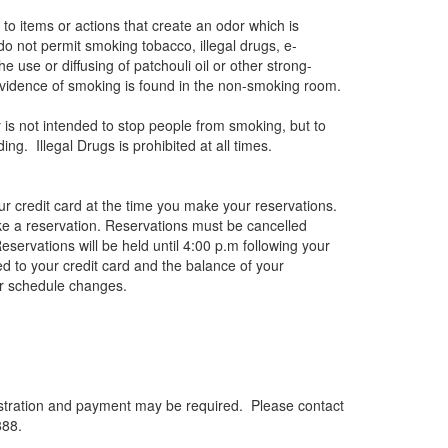
o items or actions that create an odor which is
 do not permit smoking tobacco, illegal drugs, e-
e use or diffusing of patchouli oil or other strong-
y evidence of smoking is found in the non-smoking room.
y is not intended to stop people from smoking, but to
. Illegal Drugs is prohibited at all times.
r credit card at the time you make your reservations.
e a reservation. Reservations must be cancelled
Reservations will be held until 4:00 p.m following your
d to your credit card and the balance of your
or schedule changes.
Registration and payment may be required. Please contact
888.