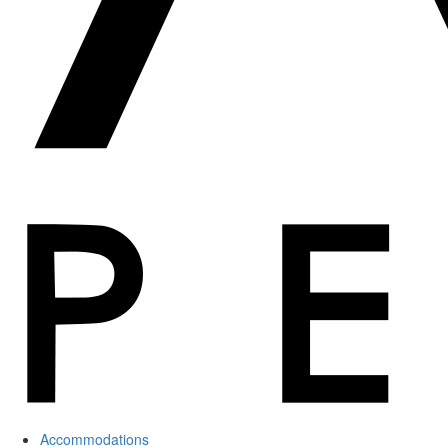
Accommodations