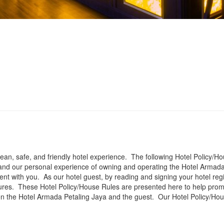
clean, safe, and friendly hotel experience. The following Hotel Policy
nd our personal experience of owning and operating the Hotel Armada
t with you. As our hotel guest, by reading and signing your hotel regis
ures. These Hotel Policy/House Rules are presented here to help prom
en the Hotel Armada Petaling Jaya and the guest. Our Hotel Policy/Ho