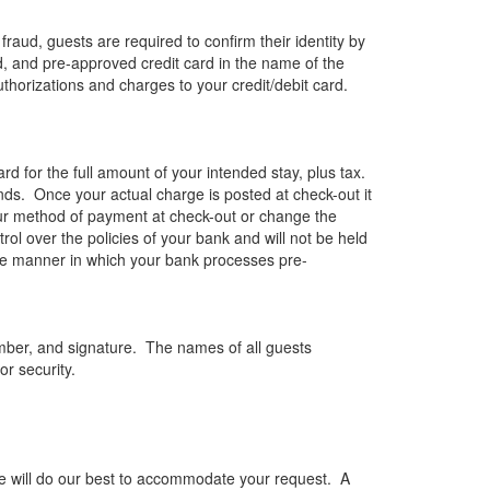
raud, guests are required to confirm their identity by
ned, and pre-approved credit card in the name of the
uthorizations and charges to your credit/debit card.
ard for the full amount of your intended stay, plus tax.
funds. Once your actual charge is posted at check-out it
our method of payment at check-out or change the
l over the policies of your bank and will not be held
nd the manner in which your bank processes pre-
umber, and signature. The names of all guests
or security.
 we will do our best to accommodate your request. A