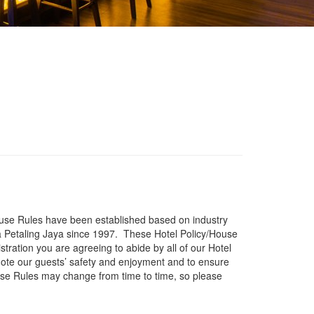
/House Rules have been established based on industry
 Petaling Jaya since 1997. These Hotel Policy/House
tration you are agreeing to abide by all of our Hotel
ote our guests’ safety and enjoyment and to ensure
use Rules may change from time to time, so please