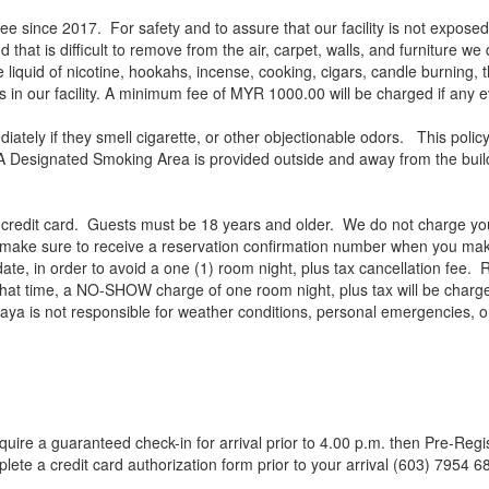
ince 2017. For safety and to assure that our facility is not exposed t
 that is difficult to remove from the air, carpet, walls, and furniture we
 liquid of nicotine, hookahs, incense, cooking, cigars, candle burning, th
cts in our facility. A minimum fee of MYR 1000.00 will be charged if an
ately if they smell cigarette, or other objectionable odors. This polic
 Designated Smoking Area is provided outside and away from the building
r credit card. Guests must be 18 years and older. We do not charge you
e make sure to receive a reservation confirmation number when you mak
 date, in order to avoid a one (1) room night, plus tax cancellation fee. 
that time, a NO-SHOW charge of one room night, plus tax will be charge
Jaya is not responsible for weather conditions, personal emergencies, 
 require a guaranteed check-in for arrival prior to 4.00 p.m. then Pre-
lete a credit card authorization form prior to your arrival (603) 7954 6