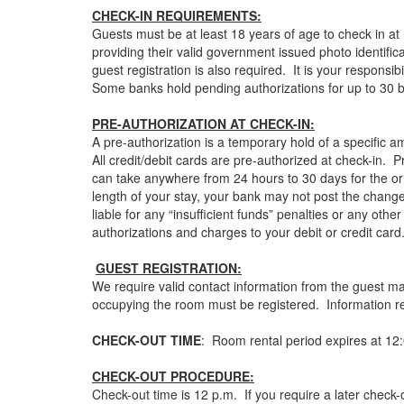
CHECK-IN REQUIREMENTS:
Guests must be at least 18 years of age to check in at 
providing their valid government issued photo identifica
guest registration is also required. It is your respons
Some banks hold pending authorizations for up to 30 
PRE-AUTHORIZATION AT CHECK-IN:
A pre-authorization is a temporary hold of a specific am
All credit/debit cards are pre-authorized at check-in. P
can take anywhere from 24 hours to 30 days for the or
length of your stay, your bank may not post the change
liable for any “insufficient funds” penalties or any oth
authorizations and charges to your debit or credit ca
GUEST REGISTRATION:
We require valid contact information from the guest m
occupying the room must be registered. Information rega
CHECK-OUT TIME
: Room rental period expires at 12:
CHECK-OUT PROCEDURE:
Check-out time is 12 p.m. If you require a later check