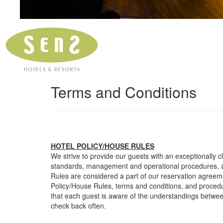
Terms and Conditions
HOTEL POLICY/HOUSE RULES
We strive to provide our guests with an exceptionally 
standards, management and operational procedures, a
Rules are considered a part of our reservation agreemen
Policy/House Rules, terms and conditions, and proced
that each guest is aware of the understandings betwe
check back often.