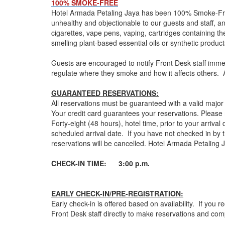
100% SMOKE-FREE
Hotel Armada Petaling Jaya has been 100% Smoke-Free s
unhealthy and objectionable to our guests and staff, and
cigarettes, vape pens, vaping, cartridges containing the
smelling plant-based essential oils or synthetic produ
Guests are encouraged to notify Front Desk staff immedi
regulate where they smoke and how it affects others. A
GUARANTEED RESERVATIONS:
All reservations must be guaranteed with a valid majo
Your credit card guarantees your reservations. Pleas
Forty-eight (48 hours), hotel time, prior to your arrival
scheduled arrival date. If you have not checked in by 
reservations will be cancelled. Hotel Armada Petaling 
CHECK-IN TIME: 3:00 p.m.
EARLY CHECK-IN/PRE-REGISTRATION:
Early check-in is offered based on availability. If you
Front Desk staff directly to make reservations and comp