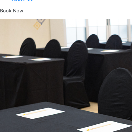
Book Now