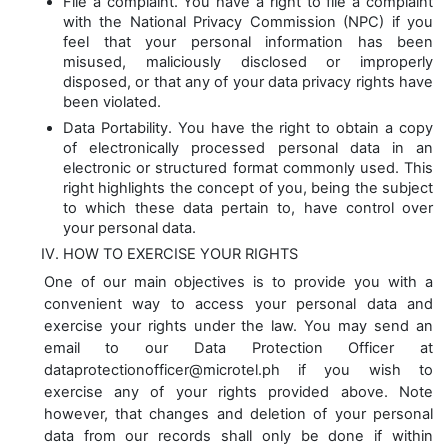
File a complaint. You have a right to file a complaint
with the National Privacy Commission (NPC) if you
feel that your personal information has been
misused, maliciously disclosed or improperly
disposed, or that any of your data privacy rights have
been violated.
Data Portability. You have the right to obtain a copy
of electronically processed personal data in an
electronic or structured format commonly used. This
right highlights the concept of you, being the subject
to which these data pertain to, have control over
your personal data.
HOW TO EXERCISE YOUR RIGHTS
One of our main objectives is to provide you with a
convenient way to access your personal data and
exercise your rights under the law. You may send an
email to our Data Protection Officer at
dataprotectionofficer@microtel.ph if you wish to
exercise any of your rights provided above. Note
however, that changes and deletion of your personal
data from our records shall only be done if within