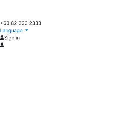
+63 82 233 2333
Language
Sign in