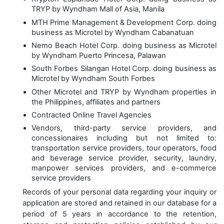
TRYP by Wyndham Mall of Asia, Manila
MTH Prime Management & Development Corp. doing
business as Microtel by Wyndham Cabanatuan
Nemo Beach Hotel Corp. doing business as Microtel
by Wyndham Puerto Princesa, Palawan
South Forbes Silangan Hotel Corp. doing business as
Microtel by Wyndham South Forbes
Other Microtel and TRYP by Wyndham properties in
the Philippines, affiliates and partners
Contracted Online Travel Agencies
Vendors, third-party service providers, and
concessionaires including but not limited to:
transportation service providers, tour operators, food
and beverage service provider, security, laundry,
manpower services providers, and e-commerce
service providers
Records of your personal data regarding your inquiry or
application are stored and retained in our database for a
period of
5 years
in accordance to the retention,