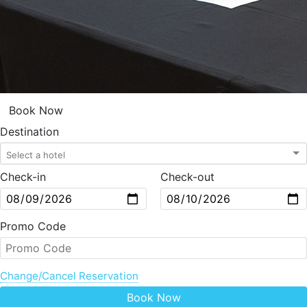
Book Now
Destination
Check-in
Check-out
Promo Code
Change/Cancel Reservation
Book Now