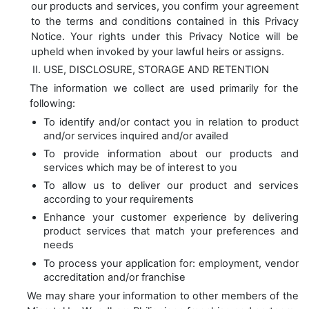
our products and services, you confirm your agreement
to the terms and conditions contained in this Privacy
Notice. Your rights under this Privacy Notice will be
upheld when invoked by your lawful heirs or assigns.
USE, DISCLOSURE, STORAGE AND RETENTION
The information we collect are used primarily for the
following:
To identify and/or contact you in relation to product
and/or services inquired and/or availed
To provide information about our products and
services which may be of interest to you
To allow us to deliver our product and services
according to your requirements
Enhance your customer experience by delivering
product services that match your preferences and
needs
To process your application for: employment, vendor
accreditation and/or franchise
We may share your information to other members of the