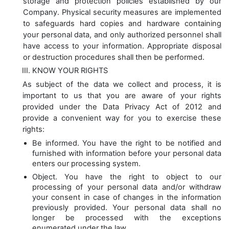
storage and protection policies established by our
Company. Physical security measures are implemented
to safeguards hard copies and hardware containing
your personal data, and only authorized personnel shall
have access to your information. Appropriate disposal
or destruction procedures shall then be performed.
KNOW YOUR RIGHTS
As subject of the data we collect and process, it is
important to us that you are aware of your rights
provided under the Data Privacy Act of 2012 and
provide a convenient way for you to exercise these
rights:
Be informed. You have the right to be notified and
furnished with information before your personal data
enters our processing system.
Object. You have the right to object to our
processing of your personal data and/or withdraw
your consent in case of changes in the information
previously provided. Your personal data shall no
longer be processed with the exceptions
enumerated under the law.