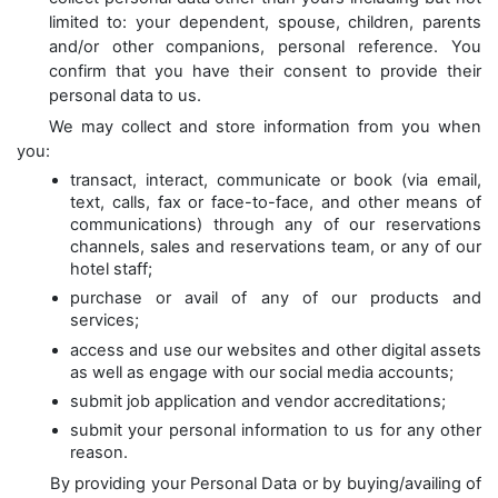
limited to: your dependent, spouse, children, parents
and/or other companions, personal reference. You
confirm that you have their consent to provide their
personal data to us.
We may collect and store information from you when
you:
transact, interact, communicate or book (via email,
text, calls, fax or face-to-face, and other means of
communications) through any of our reservations
channels, sales and reservations team, or any of our
hotel staff;
purchase or avail of any of our products and
services;
access and use our websites and other digital assets
as well as engage with our social media accounts;
submit job application and vendor accreditations;
submit your personal information to us for any other
reason.
By providing your Personal Data or by buying/availing of