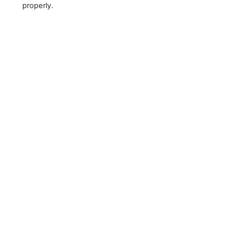
properly.