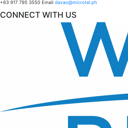
+63 917 795 3550
Email
davao@microtel.ph
CONNECT WITH US