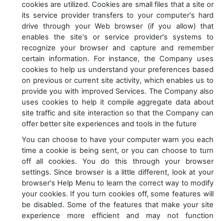
cookies are utilized. Cookies are small files that a site or
its service provider transfers to your computer's hard
drive through your Web browser (if you allow) that
enables the site's or service provider's systems to
recognize your browser and capture and remember
certain information. For instance, the Company uses
cookies to help us understand your preferences based
on previous or current site activity, which enables us to
provide you with improved Services. The Company also
uses cookies to help it compile aggregate data about
site traffic and site interaction so that the Company can
offer better site experiences and tools in the future
You can choose to have your computer warn you each
time a cookie is being sent, or you can choose to turn
off all cookies. You do this through your browser
settings. Since browser is a little different, look at your
browser's Help Menu to learn the correct way to modify
your cookies. If you turn cookies off, some features will
be disabled. Some of the features that make your site
experience more efficient and may not function