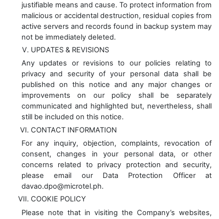
justifiable means and cause. To protect information from
malicious or accidental destruction, residual copies from
active servers and records found in backup system may
not be immediately deleted.
UPDATES & REVISIONS
Any updates or revisions to our policies relating to
privacy and security of your personal data shall be
published on this notice and any major changes or
improvements on our policy shall be separately
communicated and highlighted but, nevertheless, shall
still be included on this notice.
CONTACT INFORMATION
For any inquiry, objection, complaints, revocation of
consent, changes in your personal data, or other
concerns related to privacy protection and security,
please email our Data Protection Officer at
davao.dpo@microtel.ph.
COOKIE POLICY
Please note that in visiting the Company’s websites,