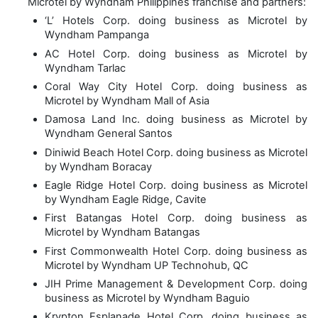
Microtel by Wyndham Philippines franchise and partners:
‘L’ Hotels Corp. doing business as Microtel by
Wyndham Pampanga
AC Hotel Corp. doing business as Microtel by
Wyndham Tarlac
Coral Way City Hotel Corp. doing business as
Microtel by Wyndham Mall of Asia
Damosa Land Inc. doing business as Microtel by
Wyndham General Santos
Diniwid Beach Hotel Corp. doing business as Microtel
by Wyndham Boracay
Eagle Ridge Hotel Corp. doing business as Microtel
by Wyndham Eagle Ridge, Cavite
First Batangas Hotel Corp. doing business as
Microtel by Wyndham Batangas
First Commonwealth Hotel Corp. doing business as
Microtel by Wyndham UP Technohub, QC
JIH Prime Management & Development Corp. doing
business as Microtel by Wyndham Baguio
Krypton Esplanade Hotel Corp. doing business as