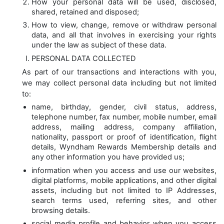
How your personal data will be used, disclosed,
shared, retained and disposed;
How to view, change, remove or withdraw personal
data, and all that involves in exercising your rights
under the law as subject of these data.
PERSONAL DATA COLLECTED
As part of our transactions and interactions with you,
we may collect personal data including but not limited
to:
name, birthday, gender, civil status, address,
telephone number, fax number, mobile number, email
address, mailing address, company affiliation,
nationality, passport or proof of identification, flight
details, Wyndham Rewards Membership details and
any other information you have provided us;
information when you access and use our websites,
digital platforms, mobile applications, and other digital
assets, including but not limited to IP Addresses,
search terms used, referring sites, and other
browsing details.
social media profile and behavior when you access