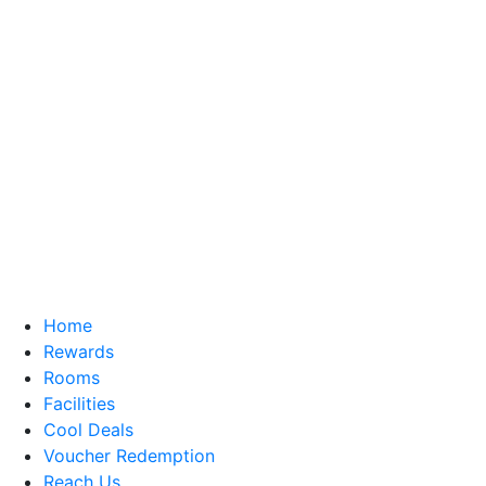
Home
Rewards
Rooms
Facilities
Cool Deals
Voucher Redemption
Reach Us