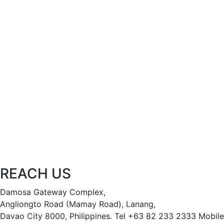
REACH US
Damosa Gateway Complex,
Angliongto Road (Mamay Road), Lanang,
Davao City 8000, Philippines.
Tel +63 82 233 2333
Mobile