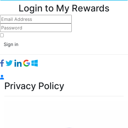
Login to My Rewards
Sign in
Privacy Policy