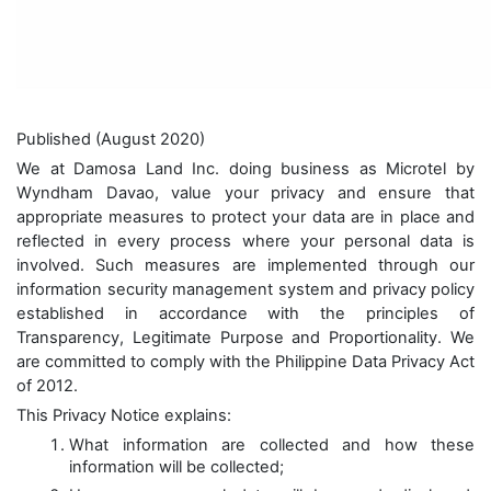
Published (August 2020)
We at Damosa Land Inc. doing business as Microtel by
Wyndham Davao, value your privacy and ensure that
appropriate measures to protect your data are in place and
reflected in every process where your personal data is
involved. Such measures are implemented through our
information security management system and privacy policy
established in accordance with the principles of
Transparency, Legitimate Purpose and Proportionality. We
are committed to comply with the Philippine Data Privacy Act
of 2012.
This Privacy Notice explains:
What information are collected and how these
information will be collected;