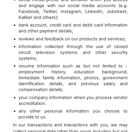
and engage with our social media accounts (e.g.
Facebook, Twitter, Instagram, LinkedIn, Jobstreet,
Kaliber and others);
bank account, credit card and debit card information
and other payment details;
reviews and feedback on our products and services;
information collected through the use of closed
circuit television systems and other security
systems;
resume information such as but not limited to -
employment history, education background,
immediate family information, photos, government
identification details, and previous salary and
compensation details;
your company information when you process vendor
accreditation;
any other personal information you choose to
provide to us.
In our transactions and interactions with you, we may
collect personal data other than yours including but not