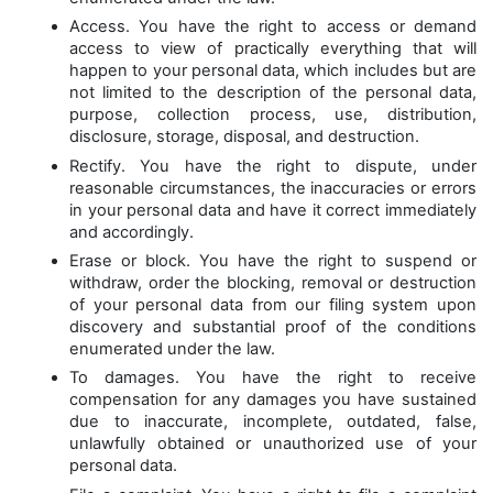
Access. You have the right to access or demand
access to view of practically everything that will
happen to your personal data, which includes but are
not limited to the description of the personal data,
purpose, collection process, use, distribution,
disclosure, storage, disposal, and destruction.
Rectify. You have the right to dispute, under
reasonable circumstances, the inaccuracies or errors
in your personal data and have it correct immediately
and accordingly.
Erase or block. You have the right to suspend or
withdraw, order the blocking, removal or destruction
of your personal data from our filing system upon
discovery and substantial proof of the conditions
enumerated under the law.
To damages. You have the right to receive
compensation for any damages you have sustained
due to inaccurate, incomplete, outdated, false,
unlawfully obtained or unauthorized use of your
personal data.